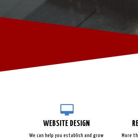
WEBSITE
DESIGN
R
We can help you establish and grow
More th