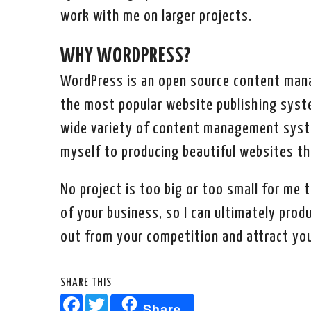
work with me on larger projects.
WHY WORDPRESS?
WordPress is an open source content man
the most popular website publishing syste
wide variety of content management syste
myself to producing beautiful websites tha
No project is too big or too small for me t
of your business, so I can ultimately pro
out from your competition and attract you
SHARE THIS
Facebook
Twitter
Share