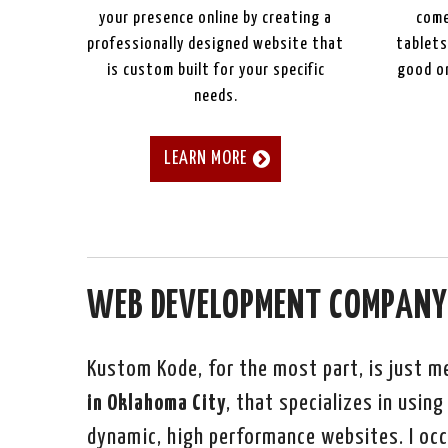
your presence online by creating a
come
professionally designed website that
tablets
is custom built for your specific
good on
needs.
LEARN MORE
WEB DEVELOPMENT COMPANY
Kustom Kode, for the most part, is just m
in Oklahoma City
, that specializes in usi
dynamic, high performance websites. I occ