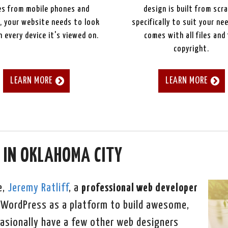
s from mobile phones and
design is built from scr
, your website needs to look
specifically to suit your ne
 every device it's viewed on.
comes with all files and 
copyright.
LEARN MORE
LEARN MORE
 IN OKLAHOMA CITY
e,
Jeremy Ratliff
, a
professional web developer
ng WordPress as a platform to build awesome,
asionally have a few other web designers