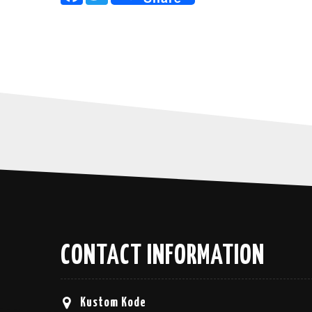
CONTACT INFORMATION
Kustom Kode