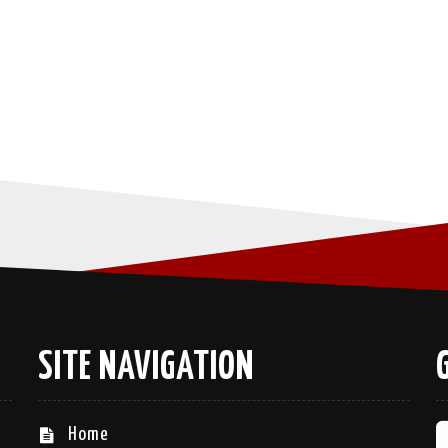
SITE NAVIGATION
Home