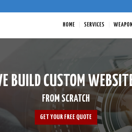
HOME
SERVICES
WEAPO
E BUILD CUSTOM WEBSIT
FROM SCRATCH
GET YOUR FREE QUOTE