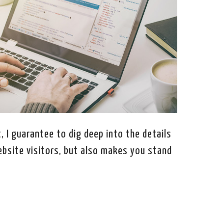
, I guarantee to dig deep into the details
ebsite visitors, but also makes you stand