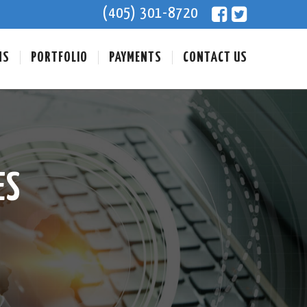
(405) 301-8720
NS
PORTFOLIO
PAYMENTS
CONTACT US
ES