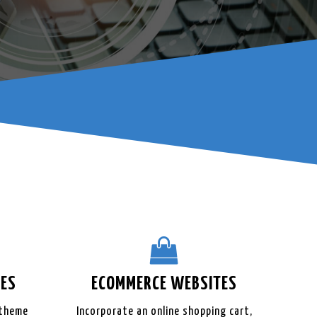
ES
ECOMMERCE
WEBSITES
 theme
Incorporate an online shopping cart,