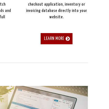
atch
checkout application, inventory or
eds and
invoicing database directly into your
full
website.
LEARN MORE