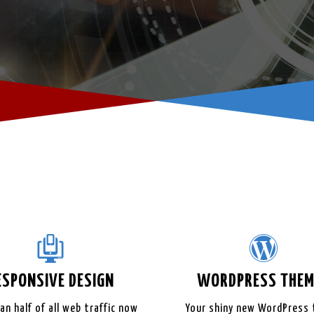
ESPONSIVE
DESIGN
WORDPRESS
THEM
an half of all web traffic now
Your shiny new WordPress