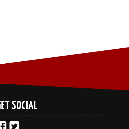
GET SOCIAL