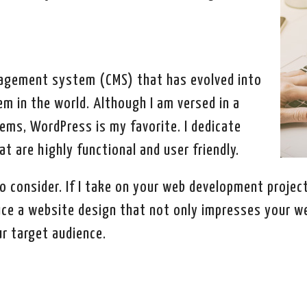
agement system (CMS) that has evolved into
m in the world. Although I am versed in a
ms, WordPress is my favorite. I dedicate
t are highly functional and user friendly.
o consider. If I take on your web development project
duce a website design that not only impresses your w
r target audience.