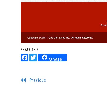
SHARE THIS
Facebook
Twitter
Share
Previous