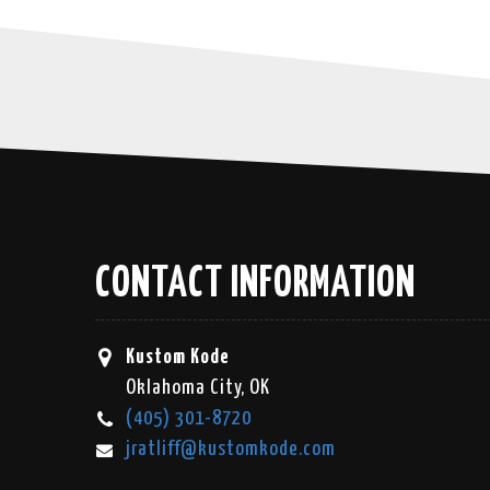
CONTACT INFORMATION
Kustom Kode
Oklahoma City, OK
(405) 301-8720
jratliff@kustomkode.com