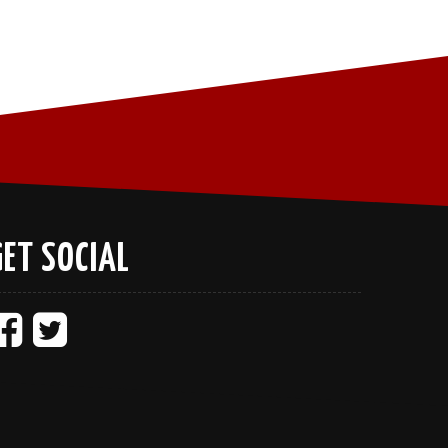
GET SOCIAL