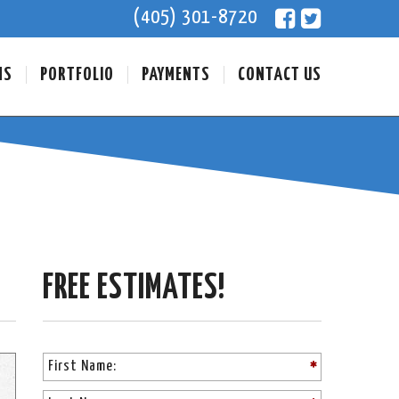
(405) 301-8720
NS
PORTFOLIO
PAYMENTS
CONTACT US
FREE ESTIMATES!
PLEASE LEA