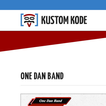
ONE DAN BAND