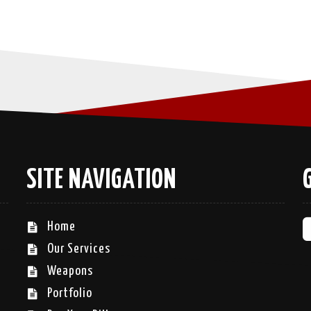
SITE NAVIGATION
Home
Our Services
Weapons
Portfolio