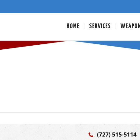
HOME
SERVICES
WEAPO