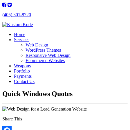
(405) 301-8720
Home
Services
Web Design
WordPress Themes
Responsive Web Design
Ecommerce Websites
Weapons
Portfolio
Payments
Contact Us
Quick Windows Quotes
Share This