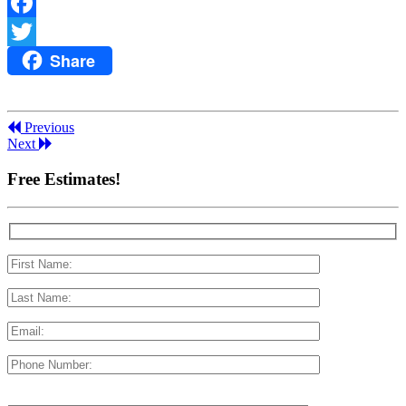
Facebook
Share
Twitter
Previous
Next
Free Estimates!
Please leave this field empty.