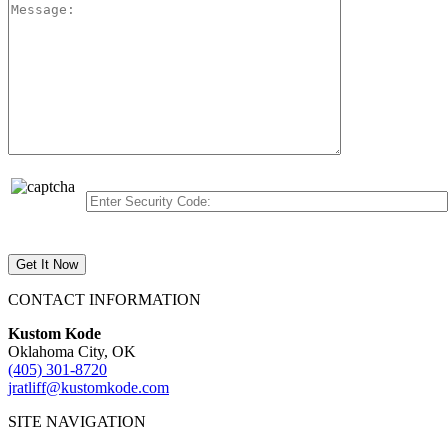
CONTACT INFORMATION
Kustom Kode
Oklahoma City, OK
(405) 301-8720
jratliff@kustomkode.com
SITE NAVIGATION